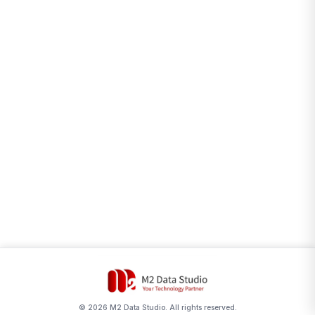
©
2026
M2 Data Studio. All rights reserved.