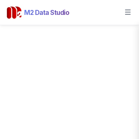
M2 Data Studio