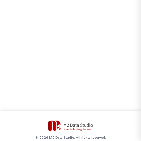
©
2026
M2 Data Studio. All rights reserved.