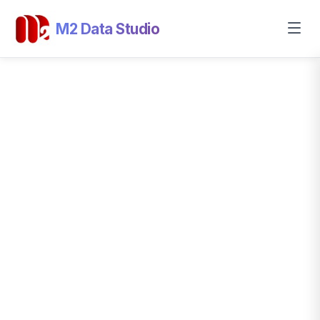
M2 Data Studio